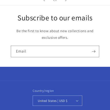
Subscribe to our emails
Be the first to know about new collections and
exclusive offers.
Email
Country/region
United States | USD $