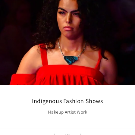
Indigenous Fashion Shows
Makeup Artist Work
of
1
/
2