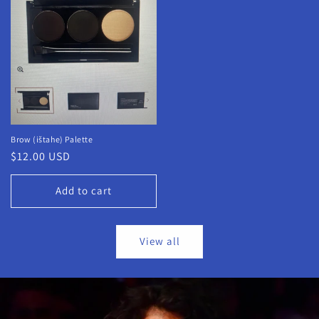
Brow (ištahe) Palette
Regular
$12.00 USD
price
Add to cart
View all