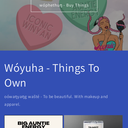
wóphethuŋ - Buy Things
Wóyuha - Things To
Own
oówaŋyaŋg wašté - To be beautiful. With makeup and
apparel.