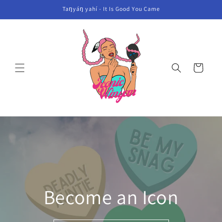
Skip to
Taŋyáŋ yahí - It Is Good You Came
content
Cart
Become an Icon